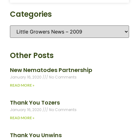
Categories
Other Posts
New Nematodes Partnership
January 16, 2020
No Comments
READ MORE »
Thank You Tozers
January 16, 2020
No Comments
READ MORE »
Thank You Unwins