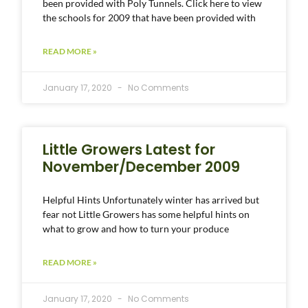
been provided with Poly Tunnels. Click here to view
the schools for 2009 that have been provided with
READ MORE »
January 17, 2020
No Comments
Little Growers Latest for
November/December 2009
Helpful Hints Unfortunately winter has arrived but
fear not Little Growers has some helpful hints on
what to grow and how to turn your produce
READ MORE »
January 17, 2020
No Comments