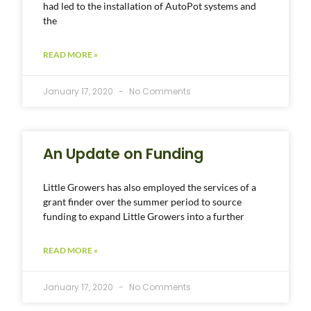
had led to the installation of AutoPot systems and
the
READ MORE »
January 17, 2020
No Comments
An Update on Funding
Little Growers has also employed the services of a
grant finder over the summer period to source
funding to expand Little Growers into a further
READ MORE »
January 17, 2020
No Comments