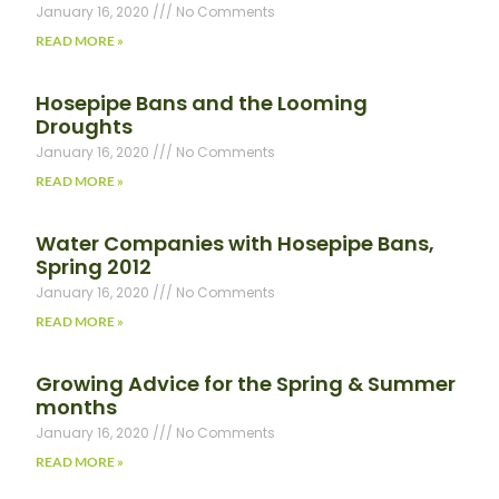
January 16, 2020
No Comments
READ MORE »
Hosepipe Bans and the Looming
Droughts
January 16, 2020
No Comments
READ MORE »
Water Companies with Hosepipe Bans,
Spring 2012
January 16, 2020
No Comments
READ MORE »
Growing Advice for the Spring & Summer
months
January 16, 2020
No Comments
READ MORE »