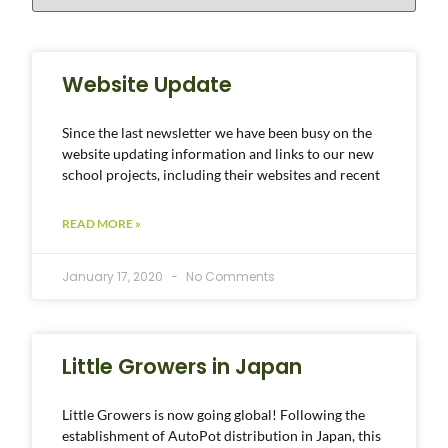
Website Update
Since the last newsletter we have been busy on the
website updating information and links to our new
school projects, including their websites and recent
READ MORE »
January 17, 2020
No Comments
Little Growers in Japan
Little Growers is now going global! Following the
establishment of AutoPot distribution in Japan, this