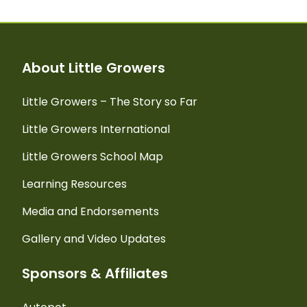
About Little Growers
Little Growers – The Story so Far
Little Growers International
Little Growers School Map
Learning Resources
Media and Endorsements
Gallery and Video Updates
Sponsors & Affiliates