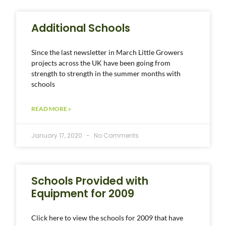
Additional Schools
Since the last newsletter in March Little Growers
projects across the UK have been going from
strength to strength in the summer months with
schools
READ MORE »
January 17, 2020
No Comments
Schools Provided with
Equipment for 2009
Click here to view the schools for 2009 that have