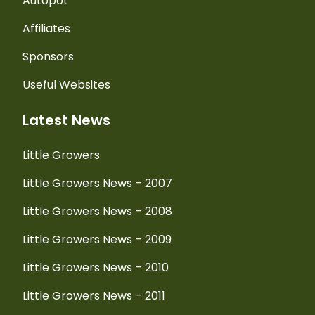
Autopot
Affiliates
Sponsors
Useful Websites
Latest News
Little Growers
Little Growers News – 2007
Little Growers News – 2008
Little Growers News – 2009
Little Growers News – 2010
Little Growers News – 2011