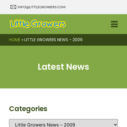
INFO@LITTLEGROWERS.COM
HOME
»
LITTLE GROWERS NEWS - 2009
Latest News
Categories