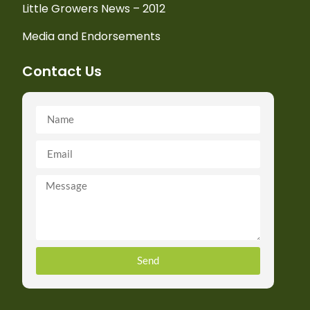
Little Growers News – 2012
Media and Endorsements
Contact Us
Send