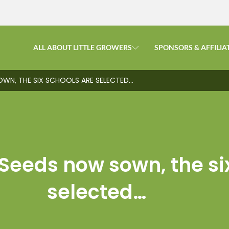
ALL ABOUT LITTLE GROWERS
SPONSORS & AFFILIA
OWN, THE SIX SCHOOLS ARE SELECTED…
Seeds now sown, the si
selected…