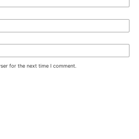
ser for the next time I comment.