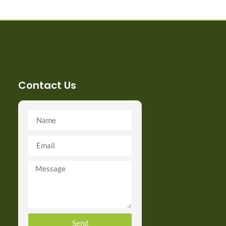
Contact Us
Send