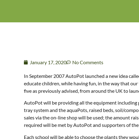
January 17, 2020
No Comments
In September 2007 AutoPot launched a new idea called 
educate children, while having fun, in the way that ou
five as previously advised, from around the UK to laun
AutoPot will be providing all the equipment including
tray system and the aquaPots, raised beds, soil/compost,
sales via the on-line shop will be used; the amount ra
required will be met by AutoPot and supporters of the 
Each school will be able to choose the plants they wou