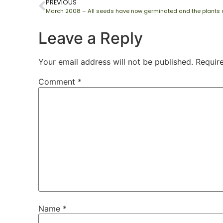
PREVIOUS
Leave a Reply
Your email address will not be published.
Requir
Comment
*
Name
*