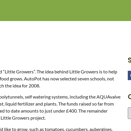
“Little Growers”. The idea behind Little Growers is to help
r food grows. AutoPot has now selected seven schools, not
ch the idea for 2008.
 polytunnels, self watering systems, including the AQUAvalve
 liquid fertilizer and plants. The funds raised so far from
ised to date amounts to just under £400. The remainder
Little Growers project.
ld like to grow, such as tomatoes, cucumbers, aubergines,