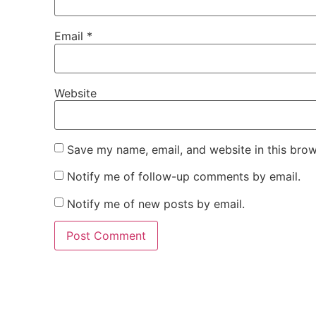
Email
*
Website
Save my name, email, and website in this brow
Notify me of follow-up comments by email.
Notify me of new posts by email.