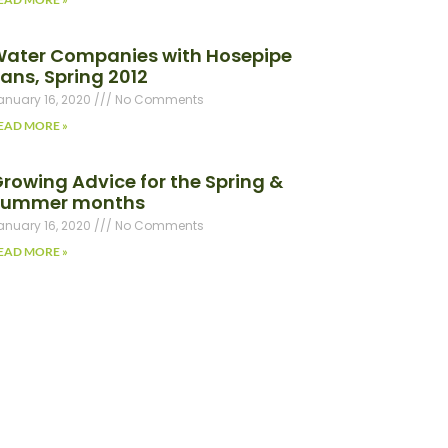
ater Companies with Hosepipe
ans, Spring 2012
anuary 16, 2020
No Comments
EAD MORE »
rowing Advice for the Spring &
Summer months
anuary 16, 2020
No Comments
EAD MORE »