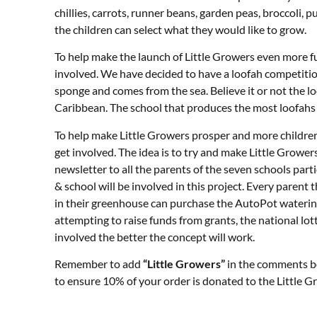
chillies, carrots, runner beans, garden peas, broccoli, pu
the children can select what they would like to grow.
To help make the launch of Little Growers even more f
involved. We have decided to have a loofah competition
sponge and comes from the sea. Believe it or not the l
Caribbean. The school that produces the most loofahs f
To help make Little Growers prosper and more children b
get involved. The idea is to try and make Little Grower
newsletter to all the parents of the seven schools part
& school will be involved in this project. Every paren
in their greenhouse can purchase the AutoPot watering
attempting to raise funds from grants, the national lo
involved the better the concept will work.
Remember to add
“Little Growers”
in the comments b
to ensure 10% of your order is donated to the Little G