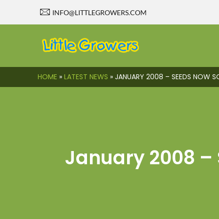
INFO@LITTLEGROWERS.COM
HOME
»
LATEST NEWS
»
JANUARY 2008 – SEEDS NOW S
January 2008 – 