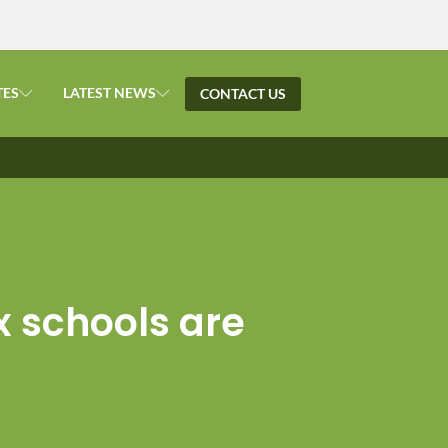
TES
LATEST NEWS
CONTACT US
x schools are