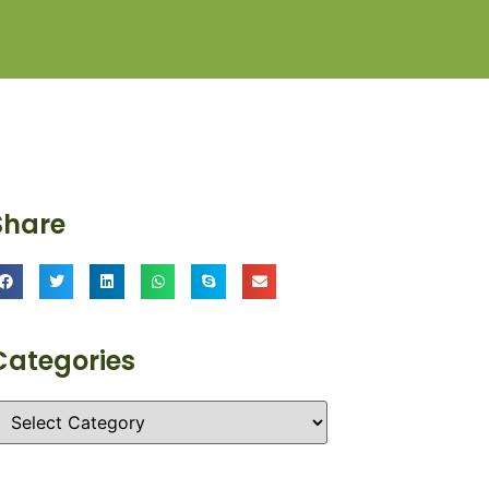
Share
Categories