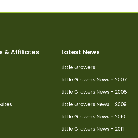
 & Affiliates
Latest News
Little Growers
Little Growers News – 2007
Little Growers News – 2008
sites
Little Growers News – 2009
Little Growers News – 2010
Little Growers News – 2011