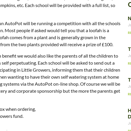
mpkins, etc. Each school will be provided with a full list, so
N
un AutoPot will be running a competition with all the schools
J
. Most people if asked would tell you that a loofah is a
R
oofah comes from a plant and is generally grown in the
rom the two plants provided will receive a prize of £100.
T
enefit we would also like the parents of all the children to
J
s self perpetuating. Each school will be asked to send out a
R
icipating in Little Growers, informing them that their children
t then wanting to have their own self watering system at home
T
 systems via the AutoPot on-line shop. Of course we will be
J
ttery and corporate sponsorship but the more the parents get
R
ox when ordering,
H
rowers fund.
J
R