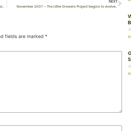
NEXT
March 2008 – All seeds have now germinated and the plants are growing well…
November 2007 – The Little Growers Project begins to evolve…
W
B
J
ed fields are marked
*
R
G
J
R