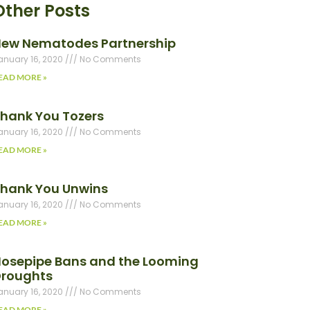
Other Posts
ew Nematodes Partnership
anuary 16, 2020
No Comments
EAD MORE »
hank You Tozers
anuary 16, 2020
No Comments
EAD MORE »
hank You Unwins
anuary 16, 2020
No Comments
EAD MORE »
osepipe Bans and the Looming
Droughts
anuary 16, 2020
No Comments
EAD MORE »