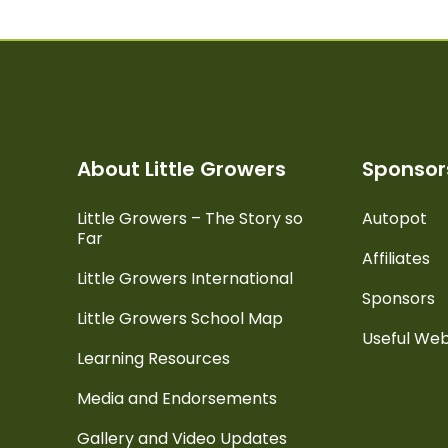
About Little Growers
Sponsors
Little Growers – The Story so
Autopot
Far
Affiliates
Little Growers International
Sponsors
Little Growers School Map
Useful Web
Learning Resources
Media and Endorsements
Gallery and Video Updates