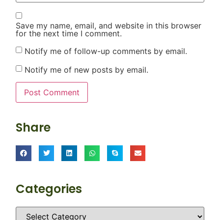
Save my name, email, and website in this browser
for the next time I comment.
Notify me of follow-up comments by email.
Notify me of new posts by email.
Share
Categories