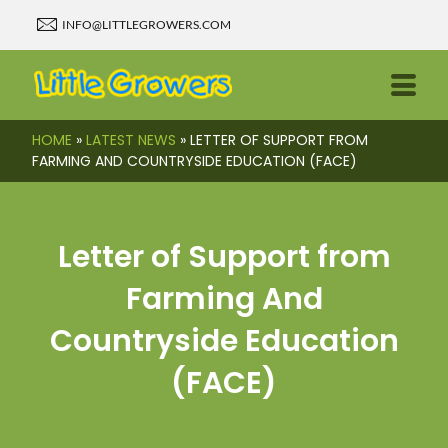
INFO@LITTLEGROWERS.COM
HOME
»
LATEST NEWS
»
LETTER OF SUPPORT FROM
FARMING AND COUNTRYSIDE EDUCATION (FACE)
Letter of Support from
Farming And
Countryside Education
(FACE)