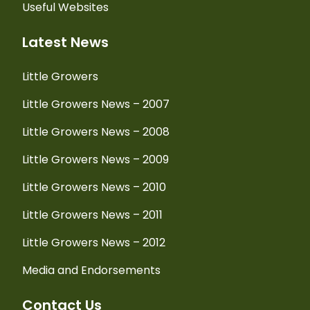
Useful Websites
Latest News
Little Growers
Little Growers News – 2007
Little Growers News – 2008
Little Growers News – 2009
Little Growers News – 2010
Little Growers News – 2011
Little Growers News – 2012
Media and Endorsements
Contact Us