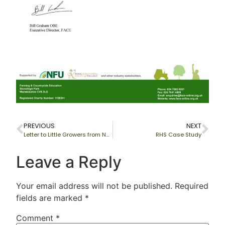
PREVIOUS
NEXT
Letter to Little Growers from National Society of Allotment & Leisure Gardners Limited (NSALG)
RHS Case Study
Leave a Reply
Your email address will not be published.
Required
fields are marked
*
Comment
*