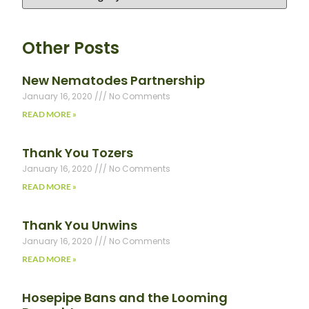
Other Posts
New Nematodes Partnership
January 16, 2020
No Comments
READ MORE »
Thank You Tozers
January 16, 2020
No Comments
READ MORE »
Thank You Unwins
January 16, 2020
No Comments
READ MORE »
Hosepipe Bans and the Looming