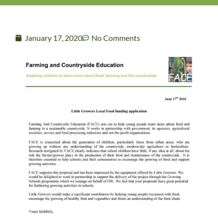
January 17, 2020
No Comments