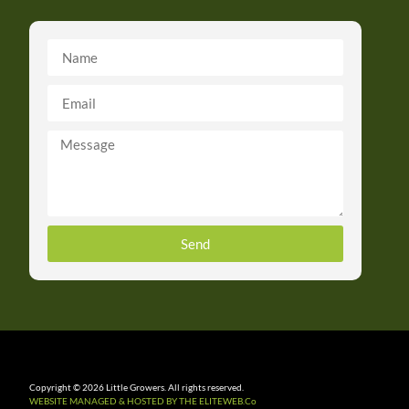
Send
Copyright © 2026 Little Growers. All rights reserved.
WEBSITE MANAGED & HOSTED BY THE ELITEWEB.Co