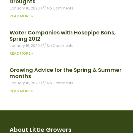
Droughts
January 16, 2020
No Comments
READ MORE »
Water Companies with Hosepipe Bans,
Spring 2012
January 16, 2020
No Comments
READ MORE »
Growing Advice for the Spring & Summer
months
January 16, 2020
No Comments
READ MORE »
About Little Growers