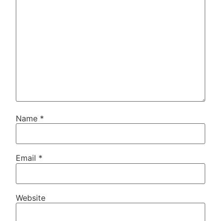
Name
*
Email
*
Website