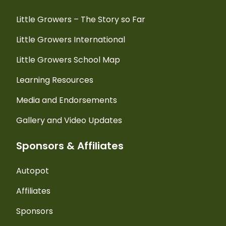
Little Growers – The Story so Far
Little Growers International
Little Growers School Map
Learning Resources
Media and Endorsements
Gallery and Video Updates
Sponsors & Affiliates
Autopot
Affiliates
Sponsors