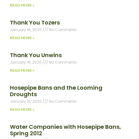
READ MORE »
Thank You Tozers
January 16, 2020
No Comments
READ MORE »
Thank You Unwins
January 16, 2020
No Comments
READ MORE »
Hosepipe Bans and the Looming
Droughts
January 16, 2020
No Comments
READ MORE »
Water Companies with Hosepipe Bans,
Spring 2012