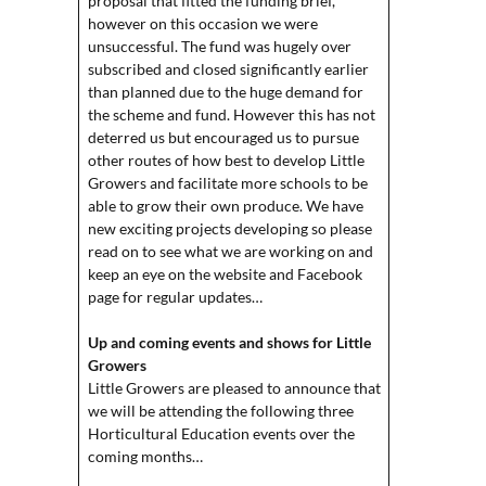
proposal that fitted the funding brief,
however on this occasion we were
unsuccessful. The fund was hugely over
subscribed and closed significantly earlier
than planned due to the huge demand for
the scheme and fund. However this has not
deterred us but encouraged us to pursue
other routes of how best to develop Little
Growers and facilitate more schools to be
able to grow their own produce. We have
new exciting projects developing so please
read on to see what we are working on and
keep an eye on the website and Facebook
page for regular updates…
Up and coming events and shows for Little
Growers
Little Growers are pleased to announce that
we will be attending the following three
Horticultural Education events over the
coming months…