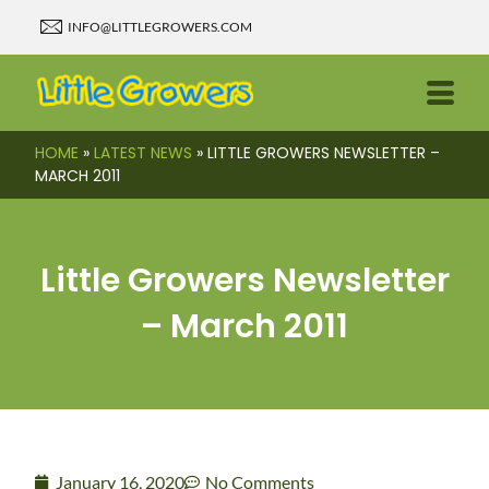
INFO@LITTLEGROWERS.COM
HOME
»
LATEST NEWS
»
LITTLE GROWERS NEWSLETTER –
MARCH 2011
Little Growers Newsletter
– March 2011
January 16, 2020
No Comments