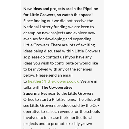
New ideas and projects are in the Pipeline
for Little Growers, so watch this space!
Since finding out we did not receive the
National Lottery funding we are keen to
champion new projects and explore new
avenues for developing and expanding
Little Growers. There are lots of exciting
ideas being discussed within Little Growers
so please do contact us if you have any
ideas you wish to contribute or would like
to be involved with any of the schemes
below. Please send an email
to
heather@littlegrowers.co.uk
. We are in
talks with
The Co-operative
Supermarket
near to the Little Growers
Office to start a Pilot Scheme. The pilot will
see Little Growers produce sold by the Co-
operative to raise a revenue for the schools
involved to increase their horticultural
projects and to promote freshly grown