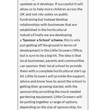
updated as it develops. If successful it will
allow us to help more children across the
UK and not rely solely on public
fundraising but instead develop
relationships with businesses that are
established in the horticultural
industry.Finally we are developing
a
‘Sponsor a School’ scheme
, this is only
just getting off the ground in terms of
development in the Little Growers Office,
but is sure to be a big hit. The idea is that
local businesses, parents and communities
can sponsor their local school to provide
them with a complete horticultural start up
kit. Little Growers will provide the support,
advice and know how to assist the school in
getting their growing started, with the
sponsorship providing the much needed
gardening equipment. Little Growers will
be putting together a range of options,
depending on the size of sponsorship, for