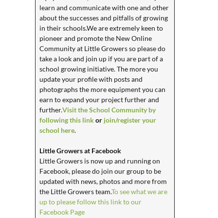
learn and communicate with one and other
about the successes and pitfalls of growing
in their schools.We are extremely keen to
pioneer and promote the New Online
Community at Little Growers so please do
take a look and join up if you are part of a
school growing initiative. The more you
update your profile with posts and
photographs the more equipment you can
earn to expand your project further and
further.
Visit the School Community by
following this link
or
join/register your
school here
.
Little Growers at Facebook
Little Growers is now up and running on
Facebook, please do join our group to be
updated with news, photos and more from
the Little Growers team.
To see what we are
up to please follow this link to our
Facebook Page