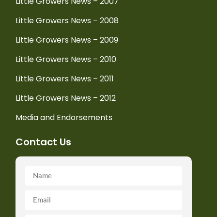
Little Growers News – 2007
Little Growers News – 2008
Little Growers News – 2009
Little Growers News – 2010
Little Growers News – 2011
Little Growers News – 2012
Media and Endorsements
Contact Us