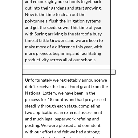
and encouraging our schools to get back
out into their gardens and start growing.
Now is the time to clean out the
polytunnels, flush the irrigation systems
and get the seeds sown. This time of year
with Spring arriving is the start of a busy
time at Little Growers and we are keen to
make more of a difference this year, with
more projects beginning and facilitating
productivity across all of our schools.
Unfortunately we regrettably announce we
didn’t receive the Local Food grant from the
National Lottery, we have been in the
process for 18 months and had progressed
steadily through each stage, completing
two applications, an external assessment
and much legal paperwork refining and
posting. We were pleased and confident
with our effort and felt we had a strong