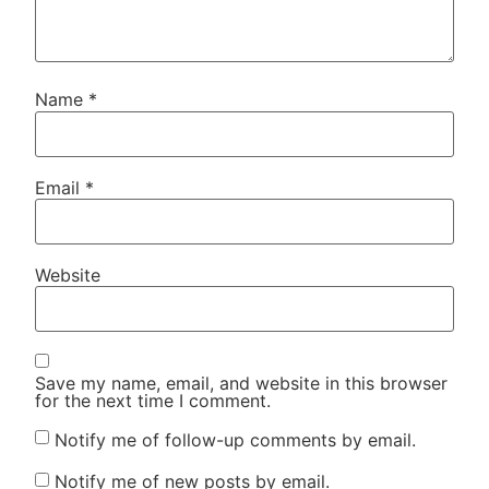
Name
*
Email
*
Website
Save my name, email, and website in this browser
for the next time I comment.
Notify me of follow-up comments by email.
Notify me of new posts by email.