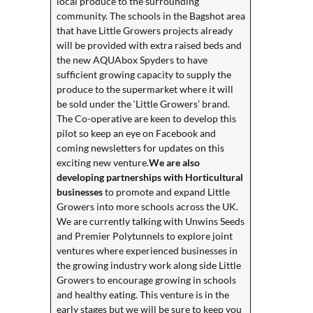
local produce to the surrounding
community. The schools in the Bagshot area
that have Little Growers projects already
will be provided with extra raised beds and
the new AQUAbox Spyders to have
sufficient growing capacity to supply the
produce to the supermarket where it will
be sold under the ‘Little Growers’ brand.
The Co-operative are keen to develop this
pilot so keep an eye on Facebook and
coming newsletters for updates on this
exciting new venture.
We are also
developing partnerships with Horticultural
businesses
to promote and expand Little
Growers into more schools across the UK.
We are currently talking with Unwins Seeds
and Premier Polytunnels to explore joint
ventures where experienced businesses in
the growing industry work along side Little
Growers to encourage growing in schools
and healthy eating. This venture is in the
early stages but we will be sure to keep you