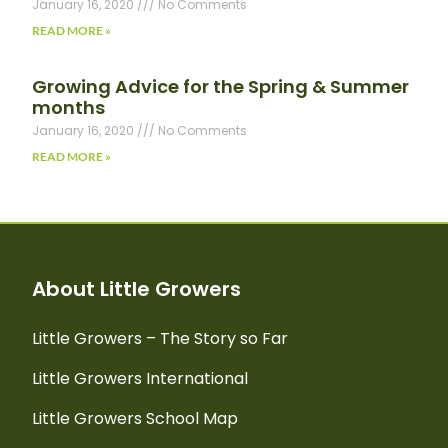
January 16, 2020
No Comments
READ MORE »
Growing Advice for the Spring & Summer
months
January 16, 2020
No Comments
READ MORE »
About Little Growers
Little Growers – The Story so Far
Little Growers International
Little Growers School Map