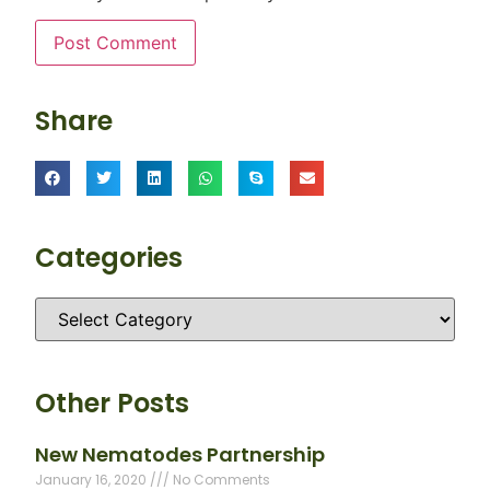
Share
Categories
Other Posts
New Nematodes Partnership
January 16, 2020
No Comments