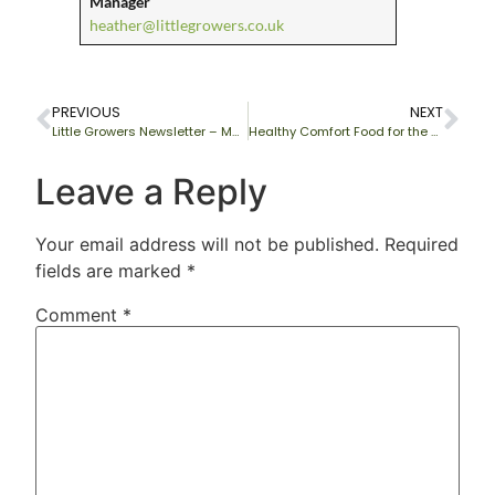
Manager
heather@littlegrowers.co.uk
PREVIOUS
NEXT
Little Growers Newsletter – May 2011
Healthy Comfort Food for the winter months
Leave a Reply
Your email address will not be published.
Required
fields are marked
*
Comment
*