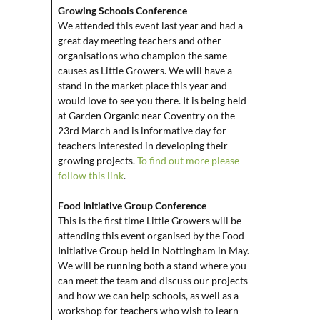
Growing Schools Conference
We attended this event last year and had a
great day meeting teachers and other
organisations who champion the same
causes as Little Growers. We will have a
stand in the market place this year and
would love to see you there. It is being held
at Garden Organic near Coventry on the
23rd March and is informative day for
teachers interested in developing their
growing projects.
To find out more please
follow this link
.
Food Initiative Group Conference
This is the first time Little Growers will be
attending this event organised by the Food
Initiative Group held in Nottingham in May.
We will be running both a stand where you
can meet the team and discuss our projects
and how we can help schools, as well as a
workshop for teachers who wish to learn