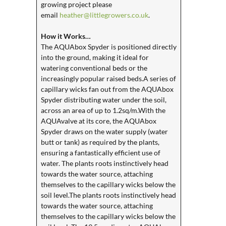
growing project please
email
heather@littlegrowers.co.uk
.
How it Works…
The AQUAbox Spyder is positioned directly
into the ground, making it ideal for
watering conventional beds or the
increasingly popular raised beds.A series of
capillary wicks fan out from the AQUAbox
Spyder distributing water under the soil,
across an area of up to 1.2sq/m.With the
AQUAvalve at its core, the AQUAbox
Spyder draws on the water supply (water
butt or tank) as required by the plants,
ensuring a fantastically efficient use of
water. The plants roots instinctively head
towards the water source, attaching
themselves to the capillary wicks below the
soil level.The plants roots instinctively head
towards the water source, attaching
themselves to the capillary wicks below the