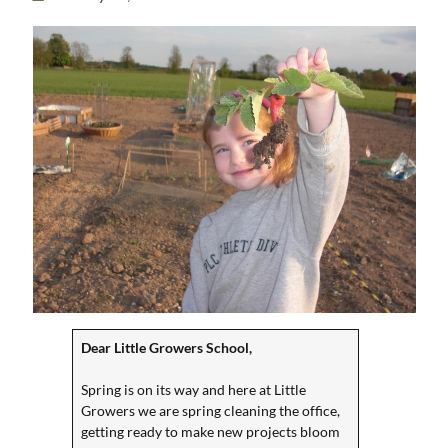
Dear Little Growers School,
Spring is on its way and here at Little
Growers we are spring cleaning the office,
getting ready to make new projects bloom