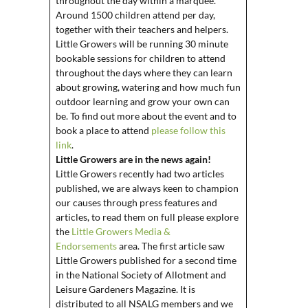
throughout the day within a marquee.
Around 1500 children attend per day,
together with their teachers and helpers.
Little Growers will be running 30 minute
bookable sessions for children to attend
throughout the days where they can learn
about growing, watering and how much fun
outdoor learning and grow your own can
be. To find out more about the event and to
book a place to attend
please follow this
link
.
Little Growers are in the news again!
Little Growers recently had two articles
published, we are always keen to champion
our causes through press features and
articles, to read them on full please explore
the
Little Growers Media &
Endorsements
area.
The first article saw
Little Growers published for a second time
in the National Society of Allotment and
Leisure Gardeners Magazine. It is
distributed to all NSALG members and we