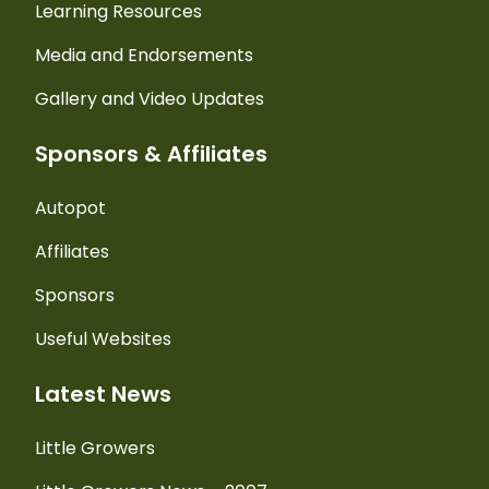
Learning Resources
Media and Endorsements
Gallery and Video Updates
Sponsors & Affiliates
Autopot
Affiliates
Sponsors
Useful Websites
Latest News
Little Growers