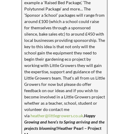
example a ‘Raised Bed Package’, ‘The
Polytunnel Package’ and more… The
‘Sponsor a School’ packages will range from
around £100 (which a school could raise
for themselves through a sponsored
silence, bake sales etc) to around £450 with
local businesses providing sponsorship. The
key to this idea is that not only will the
school gain the equipment they need to
begin their gardening eco project by
working with Little Growers they will gain
the expertise, support and guidance of the
Little Growers team. That’s all from us Little
Growers for now but please do offer
feedback on our ideas and if you wish to
become involved in a Little Growers project
whether as a teacher, school, student or
volunteer do contact me
via
heather@littlegrowers.co.uk
.
Happy
Growing and here’s to Spring arriving and the
projects blooming!
Heather Pearl – Project