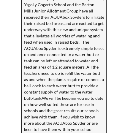
Ysgol y Gogarth School and the Barton
Mills Junior Allotment Group have all
received their AQUAbox Spyders to irrigate
their raised bed areas and are excited to get
underway with this new and unique system
that alleviates all worries of watering and
feed when used in raised beds. The
AQUAbox Spyder is extremely simple to set
up and once connected to a water butt or
tank can be left unattended to water and
feed an area of 1.2 square meters. All the
teachers need to do is refill the water butt
as and when the plants require or connect a
ball-cock to each water butt to provide a
constant supply of water to the water
butt/tank.We will be keeping you up to date
on how well suited these are for use in
schools and the great results our schools
achieve with them. If you wish to know
more about the AQUAbox Spyder or are
keen to have them within your school