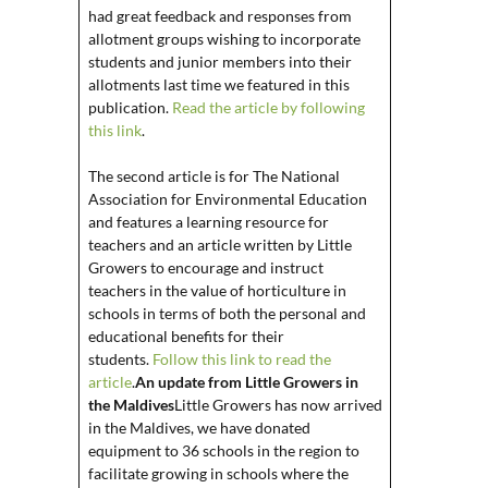
had great feedback and responses from
allotment groups wishing to incorporate
students and junior members into their
allotments last time we featured in this
publication.
Read the article by following
this link
.
The second article is for The National
Association for Environmental Education
and features a learning resource for
teachers and an article written by Little
Growers to encourage and instruct
teachers in the value of horticulture in
schools in terms of both the personal and
educational benefits for their
students.
Follow this link to read the
article
.
An update from Little Growers in
the Maldives
Little Growers has now arrived
in the Maldives, we have donated
equipment to 36 schools in the region to
facilitate growing in schools where the