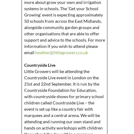
more about grow your own and irrigation
systems in schools. The ‘Get your School
Growing’ event is expecting approximately
50 schools from across the East Midlands,
alongside community garden groups and
other organisations that are able to offer
support and advice to the schools. For more
information if you wish to attend please
email
heather@littlegrowers.co.uk
Countryside Live
Little Growers will be attending the
Countryside Live event in London on the
21st and 22nd September. It is run by the
Countryside Foundation for Education,
with countryside shows for primary school
children called Countryside Live – the
event is set up like a country fair with
marquees and a central arena. We will be
attending and running our own stand and
hands on activity workshops with children