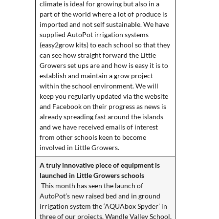
climate is ideal for growing but also in a
part of the world where a lot of produce is
imported and not self sustainable. We have
supplied AutoPot irrigation systems
(easy2grow kits) to each school so that they
can see how straight forward the Little
Growers set ups are and how is easy it is to
establish and maintain a grow project
within the school environment. We will
keep you regularly updated via the website
and Facebook on their progress as news is
already spreading fast around the islands
and we have received emails of interest
from other schools keen to become
involved in Little Growers.
A truly innovative piece of equipment is
launched in Little Growers schools
This month has seen the launch of
AutoPot’s new raised bed and in ground
irrigation system the ‘AQUAbox Spyder’ in
three of our projects. Wandle Valley School,