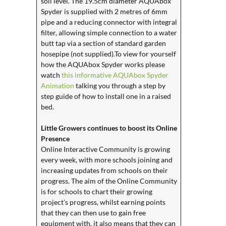
soil level. The 19.5cm diameter AQUAbox
Spyder is supplied with 2 metres of 6mm
pipe and a reducing connector with integral
filter, allowing simple connection to a water
butt tap via a section of standard garden
hosepipe (not supplied).To view for yourself
how the AQUAbox Spyder works please
watch
this informative AQUAbox Spyder
Animation
talking you through a step by
step guide of how to install one in a raised
bed.
Little Growers continues to boost its Online
Presence
Online Interactive Community is growing
every week, with more schools joining and
increasing updates from schools on their
progress. The aim of the Online Community
is for schools to chart their growing
project’s progress, whilst earning points
that they can then use to gain free
equipment with, it also means that they can