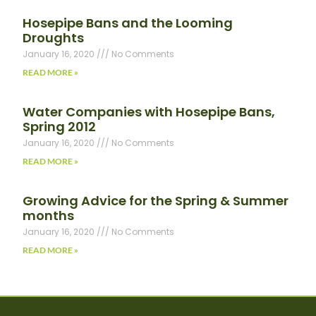
Hosepipe Bans and the Looming
Droughts
January 16, 2020
No Comments
READ MORE »
Water Companies with Hosepipe Bans,
Spring 2012
January 16, 2020
No Comments
READ MORE »
Growing Advice for the Spring & Summer
months
January 16, 2020
No Comments
READ MORE »