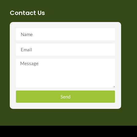
Contact Us
Send