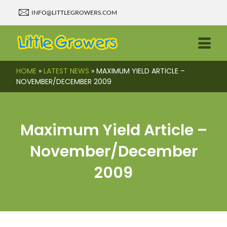
INFO@LITTLEGROWERS.COM
HOME
»
LATEST NEWS
»
MAXIMUM YIELD ARTICLE –
NOVEMBER/DECEMBER 2009
Maximum Yield Article –
November/December
2009