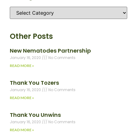
Other Posts
New Nematodes Partnership
January 16, 2020
No Comments
READ MORE »
Thank You Tozers
January 16, 2020
No Comments
READ MORE »
Thank You Unwins
January 16, 2020
No Comments
READ MORE »