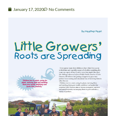
January 17, 2020
No Comments