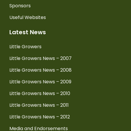
Sponsors
Useful Websites
Latest News
Little Growers
Little Growers News – 2007
Little Growers News – 2008
Little Growers News – 2009
Little Growers News – 2010
Little Growers News – 2011
Little Growers News – 2012
Media and Endorsements