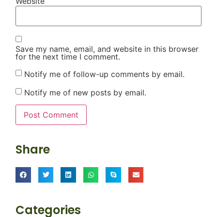
Website
Save my name, email, and website in this browser
for the next time I comment.
Notify me of follow-up comments by email.
Notify me of new posts by email.
Share
Categories