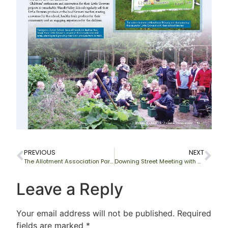
PREVIOUS
NEXT
The Allotment Association Partnership
Downing Street Meeting with Gordon Brown
Leave a Reply
Your email address will not be published.
Required
fields are marked
*