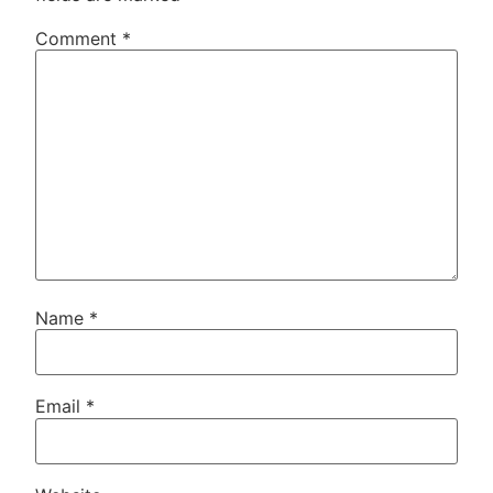
Comment
*
Name
*
Email
*