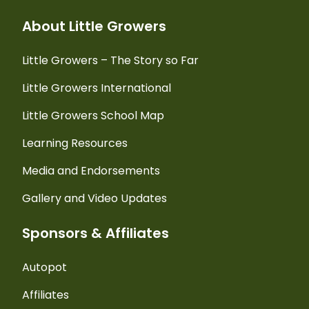
About Little Growers
Little Growers – The Story so Far
Little Growers International
Little Growers School Map
Learning Resources
Media and Endorsements
Gallery and Video Updates
Sponsors & Affiliates
Autopot
Affiliates