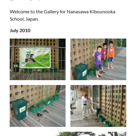
Welcome to the Gallery for Nanasawa Kibounooka
School, Japan.
July 2010