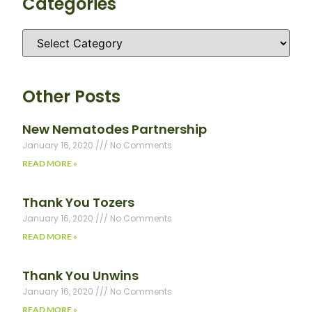
Categories
Other Posts
New Nematodes Partnership
January 16, 2020
No Comments
READ MORE »
Thank You Tozers
January 16, 2020
No Comments
READ MORE »
Thank You Unwins
January 16, 2020
No Comments
READ MORE »