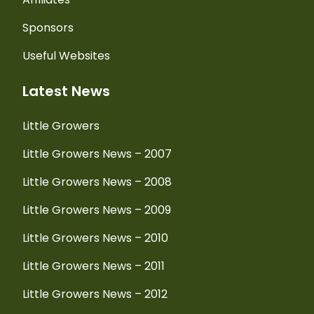
Sponsors
Useful Websites
Latest News
Little Growers
Little Growers News – 2007
Little Growers News – 2008
Little Growers News – 2009
Little Growers News – 2010
Little Growers News – 2011
Little Growers News – 2012