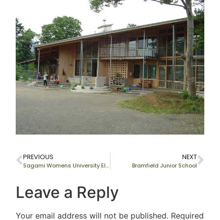
PREVIOUS
NEXT
Sagami Womens University Elementary School, Japan
Bramfield Junior School
Leave a Reply
Your email address will not be published.
Required