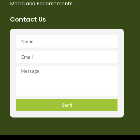
Media and Endorsements
Contact Us
Send