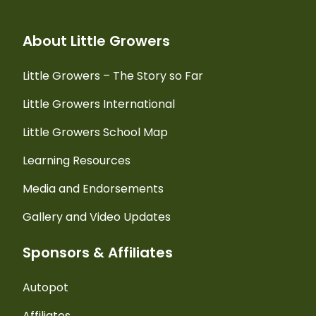
About Little Growers
Little Growers – The Story so Far
Little Growers International
Little Growers School Map
Learning Resources
Media and Endorsements
Gallery and Video Updates
Sponsors & Affiliates
Autopot
Affiliates