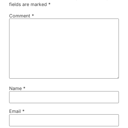
fields are marked
*
Comment
*
Name
*
Email
*