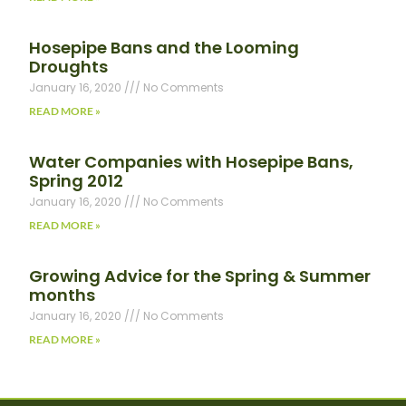
Hosepipe Bans and the Looming
Droughts
January 16, 2020
No Comments
READ MORE »
Water Companies with Hosepipe Bans,
Spring 2012
January 16, 2020
No Comments
READ MORE »
Growing Advice for the Spring & Summer
months
January 16, 2020
No Comments
READ MORE »