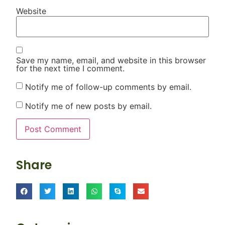
Website
Save my name, email, and website in this browser
for the next time I comment.
Notify me of follow-up comments by email.
Notify me of new posts by email.
Share