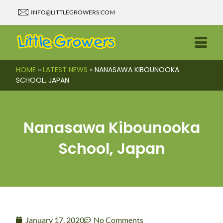
INFO@LITTLEGROWERS.COM
HOME
»
LATEST NEWS
»
NANASAWA KIBOUNOOKA
SCHOOL, JAPAN
Nanasawa Kibounooka
School, Japan
January 17, 2020
No Comments