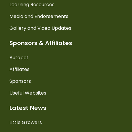
Learning Resources
Media and Endorsements
Gallery and Video Updates
Sponsors & Affiliates
Autopot
Affiliates
Sponsors
Useful Websites
Latest News
Little Growers