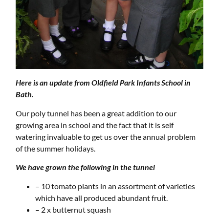
Here is an update from Oldfield Park Infants School in
Bath.
Our poly tunnel has been a great addition to our
growing area in school and the fact that it is self
watering invaluable to get us over the annual problem
of the summer holidays.
We have grown the following in the tunnel
– 10 tomato plants in an assortment of varieties
which have all produced abundant fruit.
– 2 x butternut squash