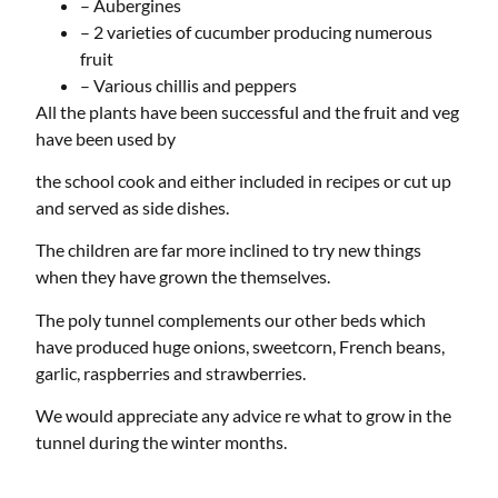
– Aubergines
– 2 varieties of cucumber producing numerous
fruit
– Various chillis and peppers
All the plants have been successful and the fruit and veg
have been used by
the school cook and either included in recipes or cut up
and served as side dishes.
The children are far more inclined to try new things
when they have grown the themselves.
The poly tunnel complements our other beds which
have produced huge onions, sweetcorn, French beans,
garlic, raspberries and strawberries.
We would appreciate any advice re what to grow in the
tunnel during the winter months.