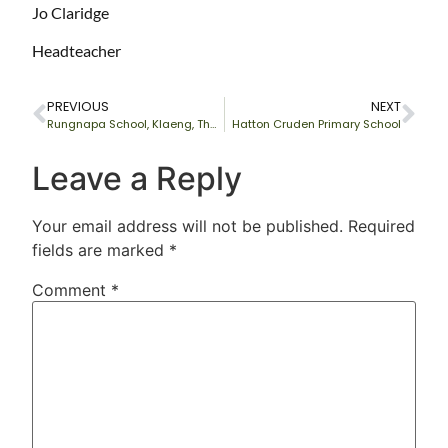
Jo Claridge
Headteacher
PREVIOUS
NEXT
Rungnapa School, Klaeng, Thailand
Hatton Cruden Primary School
Leave a Reply
Your email address will not be published.
Required
fields are marked
*
Comment
*