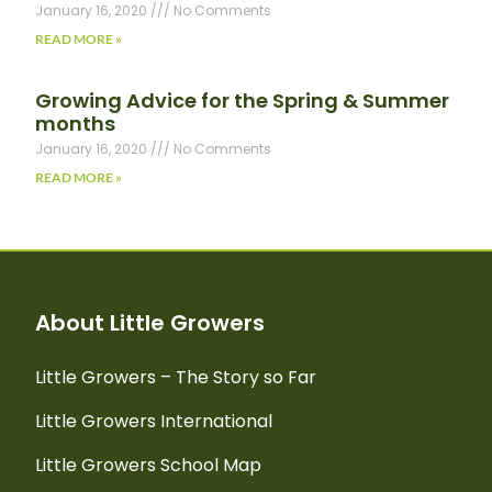
January 16, 2020
No Comments
READ MORE »
Growing Advice for the Spring & Summer
months
January 16, 2020
No Comments
READ MORE »
About Little Growers
Little Growers – The Story so Far
Little Growers International
Little Growers School Map