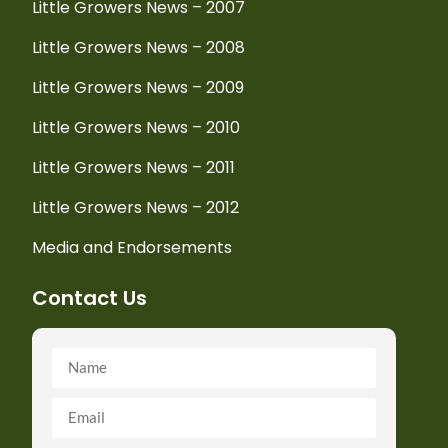
Little Growers News – 2007
Little Growers News – 2008
Little Growers News – 2009
Little Growers News – 2010
Little Growers News – 2011
Little Growers News – 2012
Media and Endorsements
Contact Us