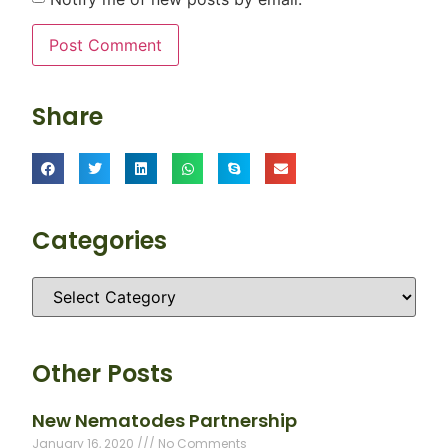
Share
Categories
Other Posts
New Nematodes Partnership
January 16, 2020
No Comments