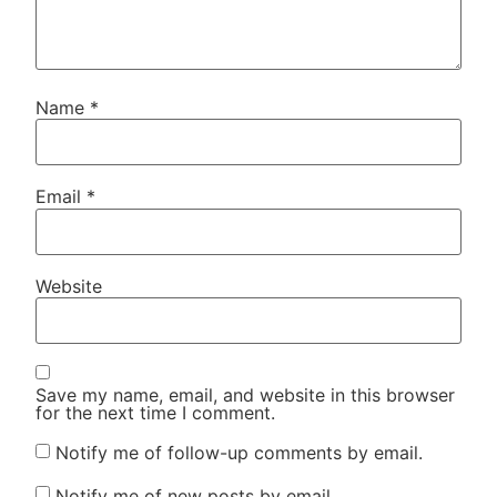
Name
*
Email
*
Website
Save my name, email, and website in this browser
for the next time I comment.
Notify me of follow-up comments by email.
Notify me of new posts by email.