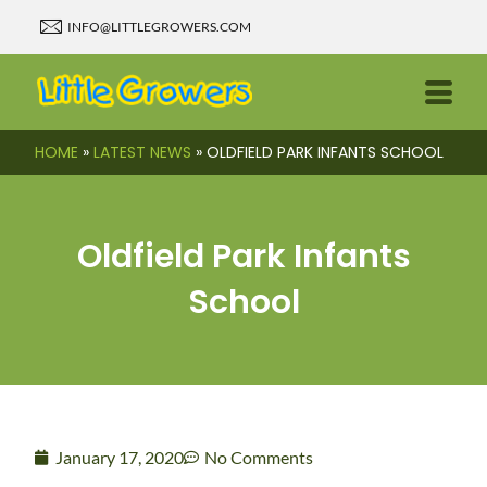
INFO@LITTLEGROWERS.COM
HOME
»
LATEST NEWS
»
OLDFIELD PARK INFANTS SCHOOL
Oldfield Park Infants
School
January 17, 2020
No Comments