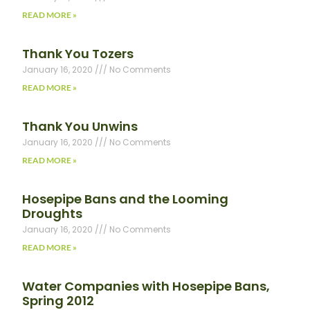
READ MORE »
Thank You Tozers
January 16, 2020
No Comments
READ MORE »
Thank You Unwins
January 16, 2020
No Comments
READ MORE »
Hosepipe Bans and the Looming
Droughts
January 16, 2020
No Comments
READ MORE »
Water Companies with Hosepipe Bans,
Spring 2012