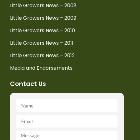
Little Growers News – 2008
Little Growers News – 2009
Little Growers News – 2010
Little Growers News – 2011
Little Growers News – 2012
Media and Endorsements
Contact Us