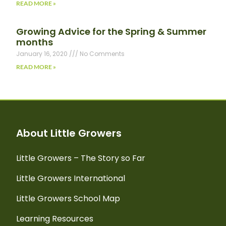
READ MORE »
Growing Advice for the Spring & Summer
months
January 16, 2020
No Comments
READ MORE »
About Little Growers
Little Growers – The Story so Far
Little Growers International
Little Growers School Map
Learning Resources