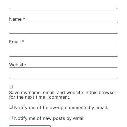
Name
*
Email
*
Website
Save my name, email, and website in this browser
for the next time I comment.
Notify me of follow-up comments by email.
Notify me of new posts by email.