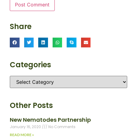
Share
Categories
Other Posts
New Nematodes Partnership
January 16, 2020
No Comments
READ MORE »