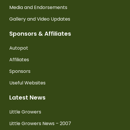
Media and Endorsements
Gallery and Video Updates
Sponsors & Affiliates
Autopot
Affiliates
Sponsors
Useful Websites
Latest News
Little Growers
Little Growers News – 2007