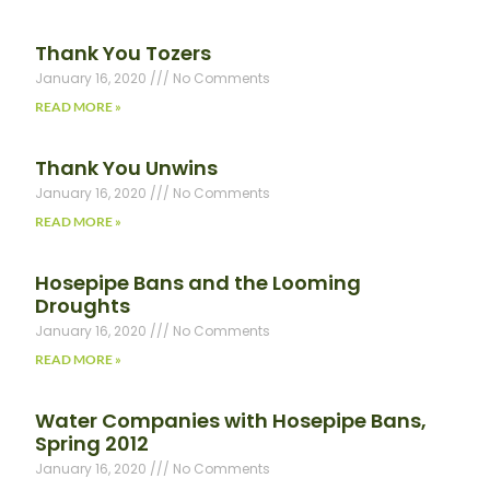
Thank You Tozers
January 16, 2020
No Comments
READ MORE »
Thank You Unwins
January 16, 2020
No Comments
READ MORE »
Hosepipe Bans and the Looming
Droughts
January 16, 2020
No Comments
READ MORE »
Water Companies with Hosepipe Bans,
Spring 2012
January 16, 2020
No Comments