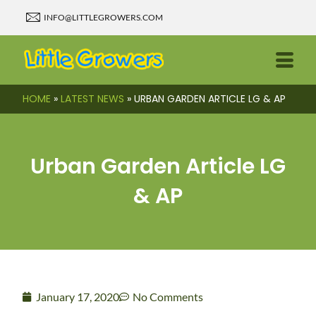
INFO@LITTLEGROWERS.COM
HOME
»
LATEST NEWS
»
URBAN GARDEN ARTICLE LG & AP
Urban Garden Article LG
& AP
January 17, 2020
No Comments