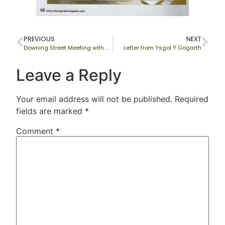
PREVIOUS
NEXT
Downing Street Meeting with Gordon Brown
Letter from Ysgol Y Gogarth
Leave a Reply
Your email address will not be published.
Required
fields are marked
*
Comment
*