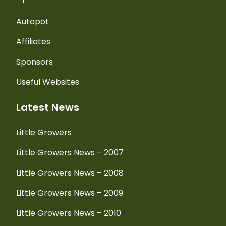
Autopot
Affiliates
Sponsors
Useful Websites
Latest News
Little Growers
Little Growers News – 2007
Little Growers News – 2008
Little Growers News – 2009
Little Growers News – 2010