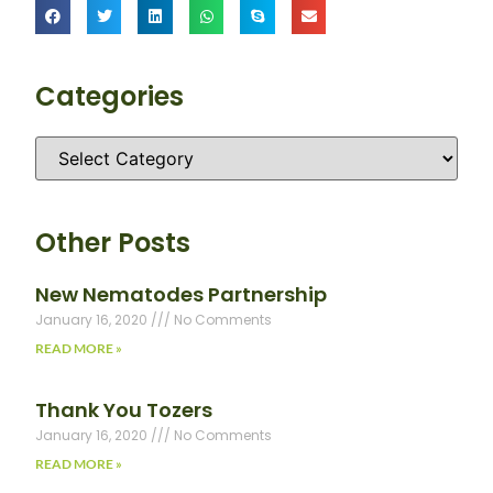
Categories
Other Posts
New Nematodes Partnership
January 16, 2020
No Comments
READ MORE »
Thank You Tozers
January 16, 2020
No Comments
READ MORE »