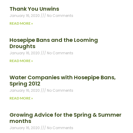
Thank You Unwins
January 16, 2020
No Comments
READ MORE »
Hosepipe Bans and the Looming
Droughts
January 16, 2020
No Comments
READ MORE »
Water Companies with Hosepipe Bans,
Spring 2012
January 16, 2020
No Comments
READ MORE »
Growing Advice for the Spring & Summer
months
January 16, 2020
No Comments