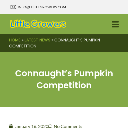
INFO@LITTLEGROWERS.COM
HOME
»
LATEST NEWS
»
CONNAUGHT’S PUMPKIN
COMPETITION
Connaught’s Pumpkin
Competition
January 16, 2020
No Comments