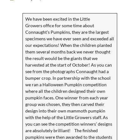
We have been excited in the
Little
Growers
office for some time about
Connaught’s Pumpkins, they are the largest
specimens we have ever seen and exceeded all
our expectations! When the children planted
them several months back we never thought
the result would be the giants that we
harvested at the start of October! As you can
see from the photographs Connaught had a
bumper crop. In partnership with the school
we ran a Halloween Pumpkin competition
where all the children designed their own
pumpkin faces. One winner from each year
group was chosen, they then carved their
design into their own mammoth pumpkin
with the help of the Little Growers staff. As
you can see the competition winners’ designs
are absolutely brilliant! The finished
pumpkins were then awarded to the students