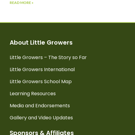
READ MORE »
About Little Growers
Little Growers – The Story so Far
Little Growers International
Little Growers School Map
Learning Resources
Media and Endorsements
Gallery and Video Updates
Sponsors & Affiliates