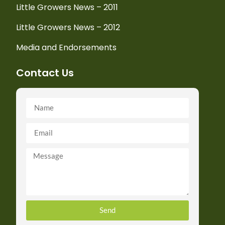
Little Growers News – 2011
Little Growers News – 2012
Media and Endorsements
Contact Us
Send