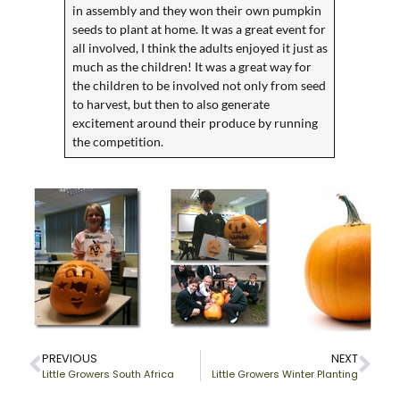
in assembly and they won their own pumpkin
seeds to plant at home. It was a great event for
all involved, I think the adults enjoyed it just as
much as the children! It was a great way for
the children to be involved not only from seed
to harvest, but then to also generate
excitement around their produce by running
the competition.
PREVIOUS
NEXT
Little Growers South Africa
Little Growers Winter Planting