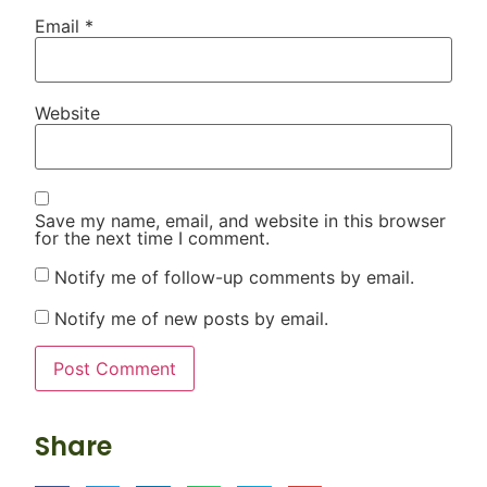
Email
*
Website
Save my name, email, and website in this browser
for the next time I comment.
Notify me of follow-up comments by email.
Notify me of new posts by email.
Share