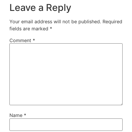
Leave a Reply
Your email address will not be published.
Required
fields are marked
*
Comment
*
Name
*