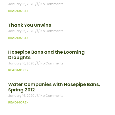
January 16, 2020
No Comments
READ MORE »
Thank You Unwins
January 16, 2020
No Comments
READ MORE »
Hosepipe Bans and the Looming
Droughts
January 16, 2020
No Comments
READ MORE »
Water Companies with Hosepipe Bans,
Spring 2012
January 16, 2020
No Comments
READ MORE »