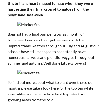
this brilliant heart shaped tomato when they were
harvesting their final crop of tomatoes from the
polytunnel last week.
Bagshot had a final bumper crop last month of
tomatoes, beans and courgettes, even with the
unpredictable weather throughout July and August our
schools have still managed to consistently have
numerous harvests and plentiful veggies throughout
summer and autumn. Well done Little Growers!
To find out more about what to plant over the colder
months please take a look
here
for the top ten winter
vegetables and
here
for how best to protect your
growing areas from the cold.