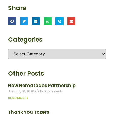
Share
Categories
Other Posts
New Nematodes Partnership
January 16, 2020
No Comments
READ MORE »
Thank You Tozers