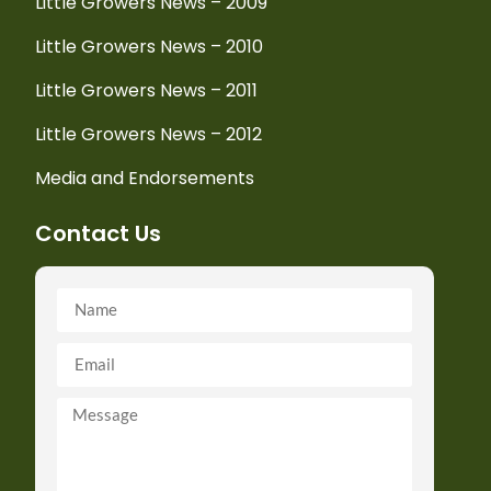
Little Growers News – 2009
Little Growers News – 2010
Little Growers News – 2011
Little Growers News – 2012
Media and Endorsements
Contact Us