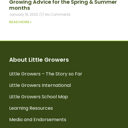
Growing Advice for the Spring & Summer
months
January 16, 2020
No Comments
READ MORE »
About Little Growers
Little Growers – The Story so Far
Little Growers International
Little Growers School Map
Learning Resources
Media and Endorsements