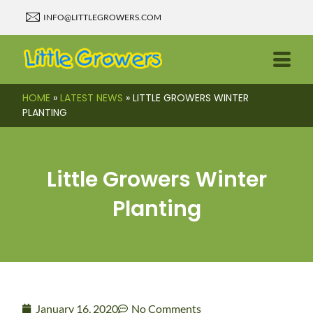
INFO@LITTLEGROWERS.COM
HOME
»
LATEST NEWS
»
LITTLE GROWERS WINTER
PLANTING
Little Growers Winter
Planting
January 16, 2020
No Comments