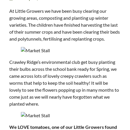
At Little Growers we have been busy clearing our
growing areas, composting and planting up winter
varieties. The children have finished harvesting the last
of their summer crops and have been clearing their beds
and polytunnels, fertilising and replanting crops.
Crawley Ridge’s environmental club get busy planting
their bulbs across the school bank ready for Spring, we
came across lots of lovely creepy crawlers such as
worms that help to keep the soil healthy! It will be
lovely to see the flowers popping up in many months to
come just as we will nearly have forgotten what we
planted where.
We LOVE tomatoes, one of our Little Growers found