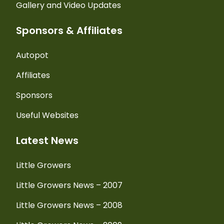
Gallery and Video Updates
Sponsors & Affiliates
Autopot
Affiliates
Sponsors
Useful Websites
Latest News
Little Growers
Little Growers News – 2007
Little Growers News – 2008