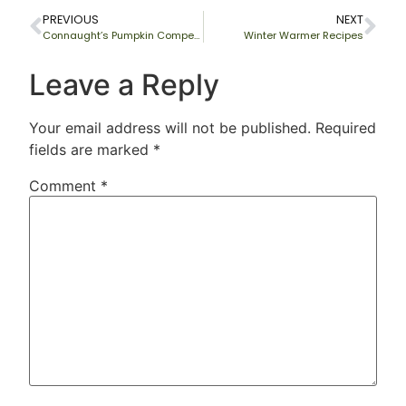
PREVIOUS
NEXT
Connaught’s Pumpkin Competition
Winter Warmer Recipes
Leave a Reply
Your email address will not be published.
Required
fields are marked
*
Comment
*