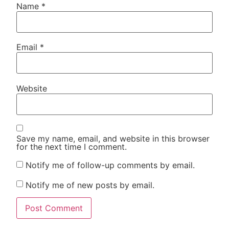
Name
*
Email
*
Website
Save my name, email, and website in this browser
for the next time I comment.
Notify me of follow-up comments by email.
Notify me of new posts by email.